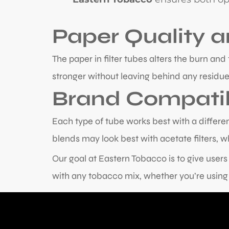
Paper Quality 
The paper in filter tubes alters the burn a
stronger without leaving behind any residue
Brand Compatib
Each type of tube works best with a different
blends may look best with acetate filters, wh
Our goal at Eastern Tobacco is to give user
with any tobacco mix, whether you’re using 