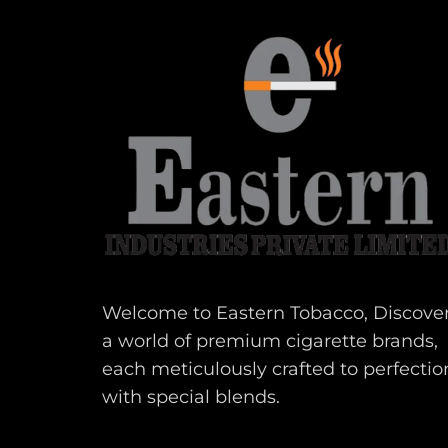
Welcome to Eastern Tobacco, Discove
a world of premium cigarette brands,
each meticulously crafted to perfectio
with special blends.