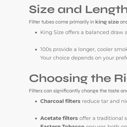
Size and Lengt
Filter tubes come primarily in
king size
an
King Size offers a balanced draw a
100s provide a longer, cooler smo
Your choice depends on your pref
Choosing the Ri
Filters can significantly change the taste a
Charcoal filters
reduce tar and nic
Acetate filters
offer a traditional
Eastern Tobacco
ensures both opt