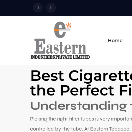
Home
Best Cigarett
the Perfect F
Understanding t
Picking the right filter tubes is very importa
controlled by the tube. At Eastern Tobacco