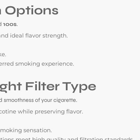
h Options
d
100s
.
nd ideal flavor strength.
ke.
erred smoking experience.
ght Filter Type
nd smoothness of your cigarette.
otine while preserving flavor.
 smoking sensation.
ions meet high quality and filtration standards.