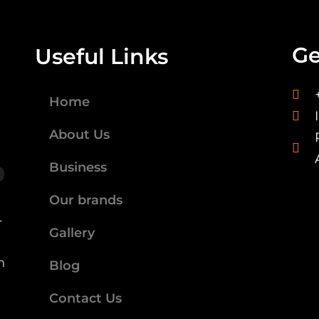
Ge
Useful Links
Home
About Us
Business
Our brands
r
Gallery
n
Blog
Contact Us