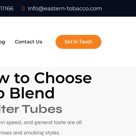
11166
Info@eastern-tobacco.com
og
Contact Us
Get In Touch
ow to Choose
co Blend
lter Tubes
burn speed, and general taste are all
mixes and smoking styles.