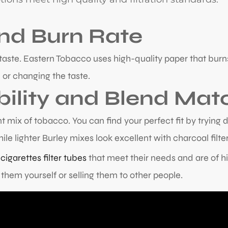
and Burn Rate
nd taste. Eastern Tobacco uses high-quality paper that b
 or changing the taste.
ility and Blend Mat
 mix of tobacco. You can find your perfect fit by trying d
ile lighter Burley mixes look excellent with charcoal filter
s
cigarettes filter tubes
that meet their needs and are of hi
them yourself or selling them to other people.