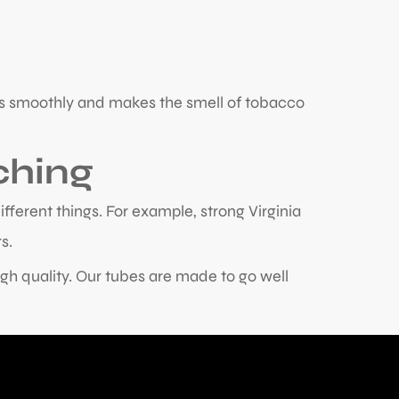
urns smoothly and makes the smell of tobacco
ching
ifferent things. For example, strong Virginia
s.
gh quality. Our tubes are made to go well