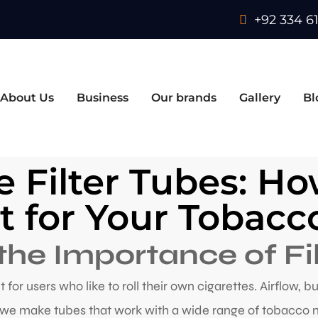
+92 334 61
About Us
Business
Our brands
Gallery
Bl
e Filter Tubes: H
it for Your Tobac
he Importance of Fi
nt for users who like to roll their own cigarettes. Airflow, 
, we make tubes that work with a wide range of tobacco 