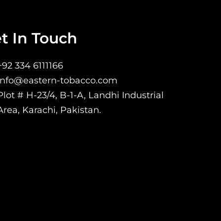
t In Touch
+92 334 6111166
Info@eastern-tobacco.com
Plot # H-23/4, B-1-A, Landhi Industrial
Area, Karachi, Pakistan.