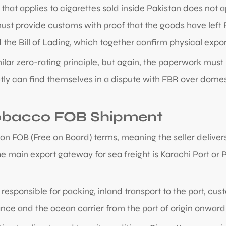
hat applies to cigarettes sold inside Pakistan does not a
st provide customs with proof that the goods have left Pak
the Bill of Lading, which together confirm physical expor
imilar zero-rating principle, but again, the paperwork mu
ly can find themselves in a dispute with FBR over domesti
 Tobacco FOB Shipment
on FOB (Free on Board) terms, meaning the seller deliver
The main export gateway for sea freight is Karachi Port o
responsible for packing, inland transport to the port, cus
ance and the ocean carrier from the port of origin onward