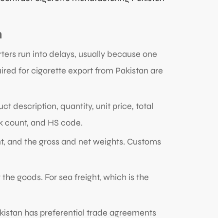
n
ters run into delays, usually because one
red for cigarette export from Pakistan are
ct description, quantity, unit price, total
ck count, and HS code.
, and the gross and net weights. Customs
 the goods. For sea freight, which is the
akistan has preferential trade agreements