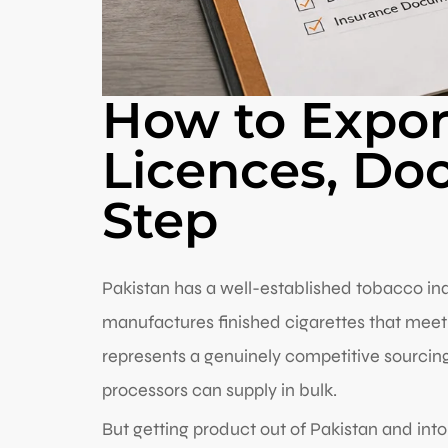
How to Export
Licences, Do
Step
Pakistan has a well-established tobacco ind
manufactures finished cigarettes that meet 
represents a genuinely competitive sourcing 
processors can supply in bulk.
But getting product out of Pakistan and into