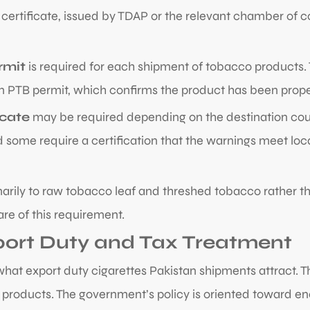
t certificate, issued by TDAP or the relevant chamber of
rmit
is required for each shipment of tobacco products. 
 PTB permit, which confirms the product has been properl
icate
may be required depending on the destination coun
 some require a certification that the warnings meet lo
arily to raw tobacco leaf and threshed tobacco rather th
re of this requirement.
port Duty and Tax Treatment
t export duty cigarettes Pakistan shipments attract. Th
products. The government’s policy is oriented toward en