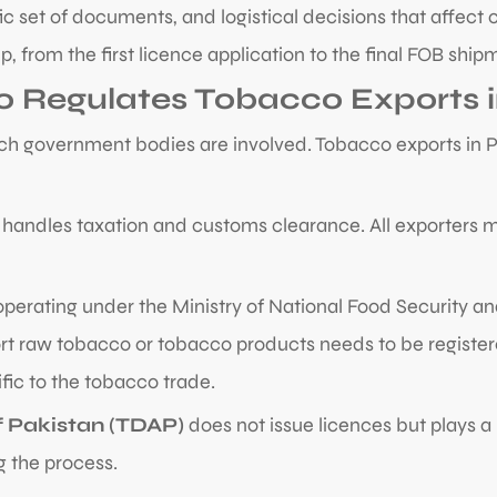
fic set of documents, and logistical decisions that affect
, from the first licence application to the final FOB ship
o Regulates Tobacco Exports i
h government bodies are involved. Tobacco exports in Pak
handles taxation and customs clearance. All exporters m
 operating under the Ministry of National Food Security a
rt raw tobacco or tobacco products needs to be registered
ific to the tobacco trade.
 Pakistan (TDAP)
does not issue licences but plays a
g the process.