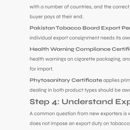
with a number of countries, and the correc
buyer pays at their end.
Pakistan Tobacco Board Export Pe
individual export consignment needs its own
Health Warning Compliance Certif
health warnings on cigarette packaging, and
for import.
Phytosanitary Certificate
applies prim
dealing in both product types should be awa
Step 4: Understand Ex
A common question from new exporters is wha
does not impose an export duty on tobacco 