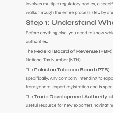
involves multiple regulatory bodies, a speci
walks through the entire process step by step
Step 1: Understand Wh
Before anything else, you need to know whic
authorities.
The
Federal Board of Revenue (FBR)
National Tax Number (NTN).
The
Pakistan Tobacco Board (PTB)
,
specifically. Any company intending to expo
from general export registration and is spec
The
Trade Development Authority of
useful resource for new exporters navigatin