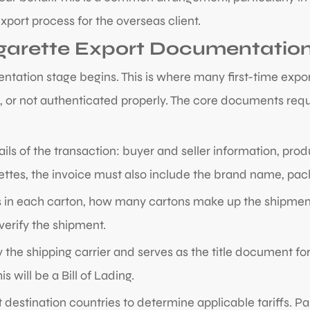
port process for the overseas client.
igarette Export Documentatio
ntation stage begins. This is where many first-time expor
 or not authenticated properly. The core documents requi
ails of the transaction: buyer and seller information, produ
arettes, the invoice must also include the brand name, pa
 in each carton, how many cartons make up the shipment
 verify the shipment.
y the shipping carrier and serves as the title document for
 will be a Bill of Lading.
 destination countries to determine applicable tariffs. P