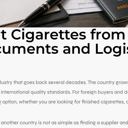
 Cigarettes from
cuments and Logis
ustry that goes back several decades. The country grows i
international quality standards. For foreign buyers and 
option, whether you are looking for finished cigarettes, c
 another country is not as simple as finding a supplier a