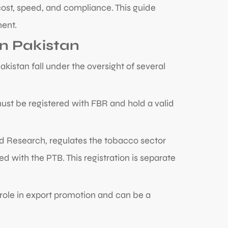
 cost, speed, and compliance. This guide
ment.
n Pakistan
istan fall under the oversight of several
ust be registered with FBR and hold a valid
nd Research, regulates the tobacco sector
 with the PTB. This registration is separate
 role in export promotion and can be a