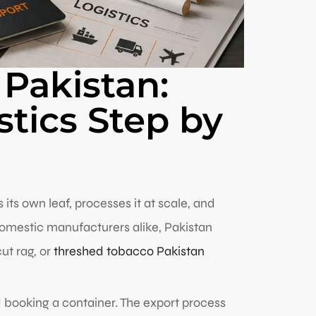
 Pakistan:
tics Step by
ts own leaf, processes it at scale, and
domestic manufacturers alike, Pakistan
ut rag, or
threshed tobacco Pakistan
nd booking a container. The export process