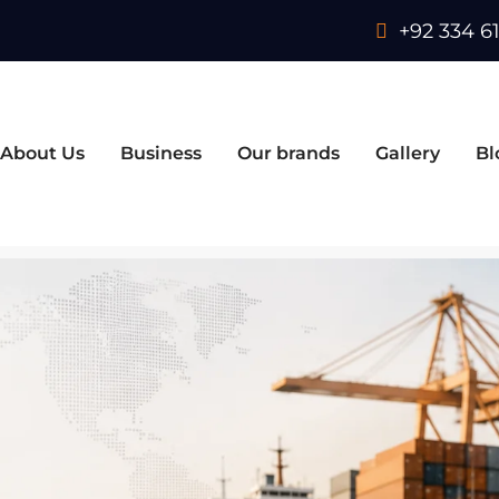
+92 334 61
About Us
Business
Our brands
Gallery
Bl