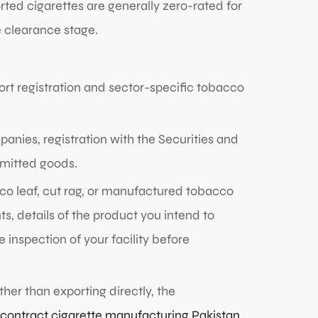
ted cigarettes are generally zero-rated for
e clearance stage.
ort registration and sector-specific tobacco
nies, registration with the Securities and
rmitted goods.
cco leaf, cut rag, or manufactured tobacco
, details of the product you intend to
 inspection of your facility before
ther than exporting directly, the
contract cigarette manufacturing Pakistan