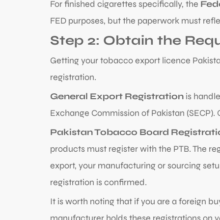
For finished cigarettes specifically, the
Fed
FED purposes, but the paperwork must reflect
Step 2: Obtain the Req
Getting your tobacco export licence Pakista
registration.
General Export Registration
is handle
Exchange Commission of Pakistan (SECP). On
Pakistan Tobacco Board Registrati
products must register with the PTB. The re
export, your manufacturing or sourcing setup
registration is confirmed.
It is worth noting that if you are a foreign 
manufacturer holds these registrations on y