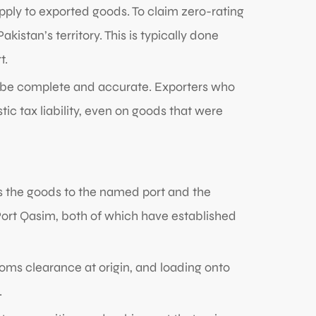
pply to exported goods. To claim zero-rating
istan’s territory. This is typically done
t.
st be complete and accurate. Exporters who
c tax liability, even on goods that were
s the goods to the named port and the
r Port Qasim, both of which have established
toms clearance at origin, and loading onto
.