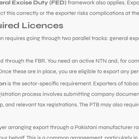
eral Excise Duty (FED)
framework also applies. Expor
 this correctly or the exporter risks complications at th
uired Licences
n requires going through two parallel tracks: general exp
d through the FBR. You need an active NTN and, for compa
ce these are in place, you are eligible to export any pe
on
is the sector-specific requirement. Exporters of toba
gistration process involves submitting company documents
, and relevant tax registrations. The PTB may also require
buyer arranging export through a Pakistani manufacturer ra
our behalf. This is a common arrangement, particularly in