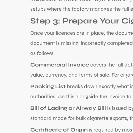
setups where the factory manages the full ex
Step 3: Prepare Your C
Once your licences are in place, the docume
document is missing, incorrectly completed,
as follows.
Commercial Invoice
covers the full det
value, currency, and terms of sale. For cig
Packing List
breaks down exactly what is
authorities use this alongside the invoice to
Bill of Lading or Airway Bill
is issued b
standard mode for bulk cigarette exports, this
Certificate of Origin
is required by most