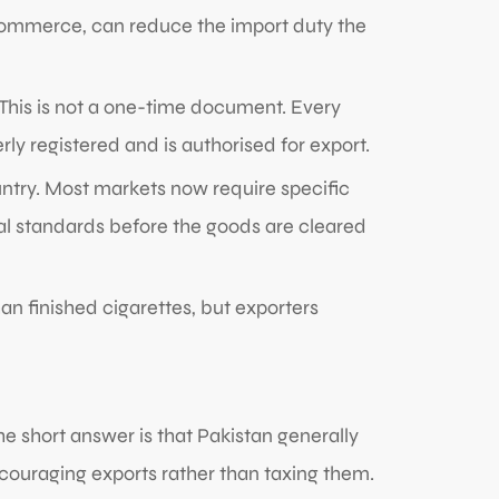
 commerce, can reduce the import duty the
This is not a one-time document. Every
y registered and is authorised for export.
try. Most markets now require specific
cal standards before the goods are cleared
an finished cigarettes, but exporters
e short answer is that Pakistan generally
couraging exports rather than taxing them.