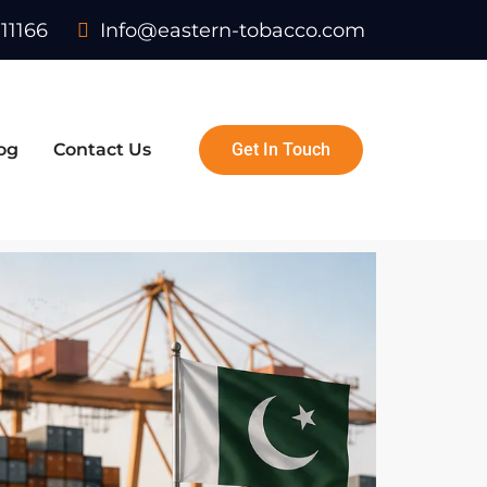
11166
Info@eastern-tobacco.com
og
Contact Us
Get In Touch