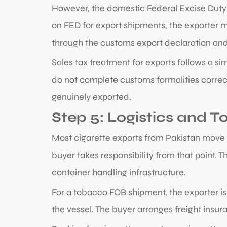
However, the domestic Federal Excise Duty t
on FED for export shipments, the exporter mu
through the customs export declaration and 
Sales tax treatment for exports follows a s
do not complete customs formalities correct
genuinely exported.
Step 5: Logistics and
Most cigarette exports from Pakistan move 
buyer takes responsibility from that point. 
container handling infrastructure.
For a tobacco FOB shipment, the exporter is 
the vessel. The buyer arranges freight insur