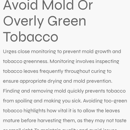
Avoid Mold Or
Overly Green
Tobacco
Urges close monitoring to prevent mold growth and
tobacco greenness. Monitoring involves inspecting
tobacco leaves frequently throughout curing to
ensure appropriate drying and mold prevention.
Finding and removing mold quickly prevents tobacco
from spoiling and making you sick. Avoiding too-green
tobacco highlights how vital it is to allow the leaves
mature before harvesting them, as they may not taste