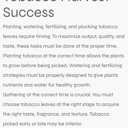
Success
Planting, watering, fertilizing, and plucking tobacco
leaves require timing. To maximize output, quality, and
taste, these tasks must be done at the proper time.
Planting tobacco at the correct time allows the plants
to grow before being picked. Watering and fertilizing
strategies must be properly designed to give plants
nutrients and water for healthy growth.
Gathering at the correct time is crucial. You must
choose tobacco leaves at the right stage to acquire
the right taste, fragrance, and texture. Tobacco
picked early or late may be inferior.