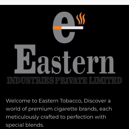
Welcome to Eastern Tobacco, Discover a
world of premium cigarette brands, each
meticulously crafted to perfection with
special blends.