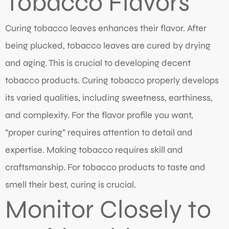
Tobacco Flavors
Curing tobacco leaves enhances their flavor. After
being plucked, tobacco leaves are cured by drying
and aging. This is crucial to developing decent
tobacco products. Curing tobacco properly develops
its varied qualities, including sweetness, earthiness,
and complexity. For the flavor profile you want,
“proper curing” requires attention to detail and
expertise. Making tobacco requires skill and
craftsmanship. For tobacco products to taste and
smell their best, curing is crucial.
Monitor Closely to