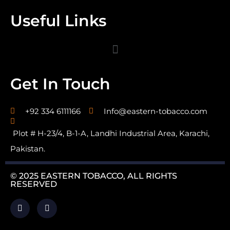
Useful Links
Get In Touch
+92 334 6111166
Info@eastern-tobacco.com
Plot # H-23/4, B-1-A, Landhi Industrial Area, Karachi,
Pakistan.
© 2025 EASTERN TOBACCO, ALL RIGHTS
RESERVED