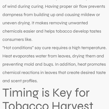
of wind during curing. Having proper air flow prevents
dampness from building up and causing mildew or
uneven drying. It makes removing unwanted
chemicals easier and helps tobacco develop tastes
consumers like.
“Hot conditions” say cure requires a high temperature.
Heat evaporates water from leaves, drying them and
preventing mold and bugs. In addition, heat promotes
chemical reactions in leaves that create desired taste
and scent profiles.
Timing is Key for
Tobacco Harvest