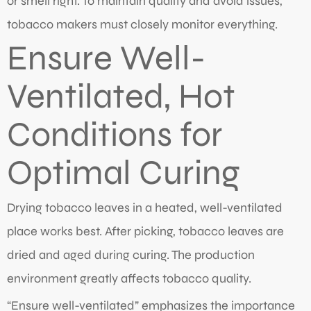
or smell right. To maintain quality and avoid issues,
tobacco makers must closely monitor everything.
Ensure Well-
Ventilated, Hot
Conditions for
Optimal Curing
Drying tobacco leaves in a heated, well-ventilated
place works best. After picking, tobacco leaves are
dried and aged during curing. The production
environment greatly affects tobacco quality.
“Ensure well-ventilated” emphasizes the importance