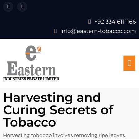
+92 334 6111166
Info@eastern-tobacco.com
Harvesting and
Curing Secrets of
Tobacco
Harvesting tobacco involves removing ripe leaves.