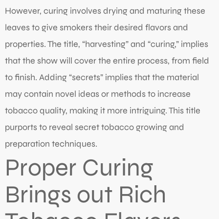
However, curing involves drying and maturing these
leaves to give smokers their desired flavors and
properties. The title, “harvesting” and “curing,” implies
that the show will cover the entire process, from field
to finish. Adding “secrets” implies that the material
may contain novel ideas or methods to increase
tobacco quality, making it more intriguing. This title
purports to reveal secret tobacco growing and
preparation techniques.
Proper Curing
Brings out Rich